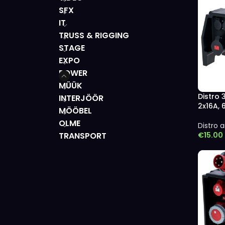
SFX
IT
TRUSS & RIGGING
STAGE
EXPO
POWER
MÜÜK
Distro 
INTERJÖÖR
2x16A,
MÖÖBEL
OLME
Distro a
€
15.00
TRANSPORT