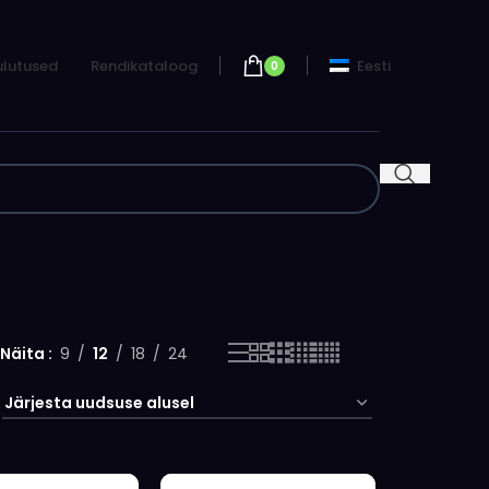
lutused
Rendikataloog
Eesti
0
Näita
9
12
18
24