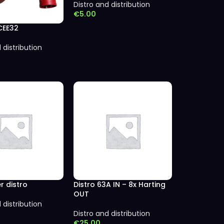
Distro and distribution
€
5.00
CEE32
 distribution
r distro
Distro 63A IN – 8x Harting
OUT
 distribution
Distro and distribution
€
25.00