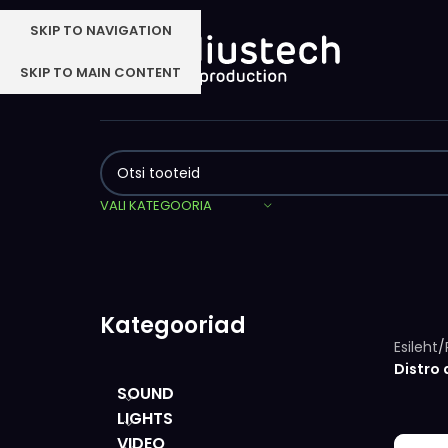
SKIP TO NAVIGATION
SKIP TO MAIN CONTENT
VALI KATEGOORIA
Kategooriad
Esileht
/
Distro 
SOUND
LIGHTS
VIDEO