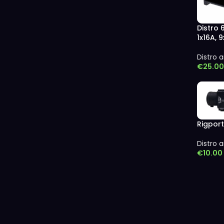
Distro 
1x16A, 
Distro a
€
25.00
Rigport
Distro a
€
10.00