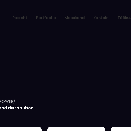
Pealeht
Portfoolio
Meeskond
Kontakt
Töökuu
POWER
/
and distribution