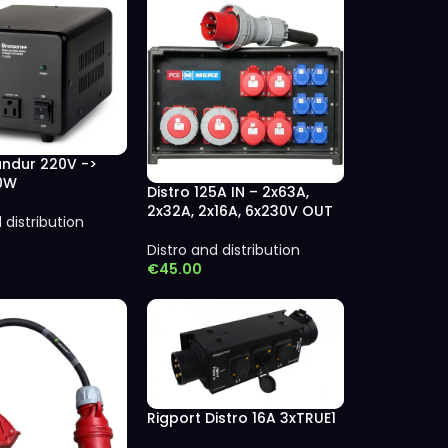
ndur 220V ->
00W
Distro 125A IN – 2x63A,
2x32A, 2x16A, 6x230V OUT
 distribution
Distro and distribution
€
45.00
Rigport Distro 16A 3xTRUE1