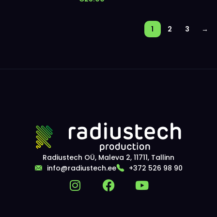
1
2
3
→
Radiustech OÜ, Maleva 2, 11711, Tallinn
info@radiustech.ee
+372 526 98 90