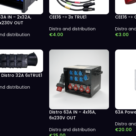
63A IN – 2x32A,
CEE16 -> 3x TRUE1
CEE16 -> 
9x230V OUT
Distro and distribution
Distro and
nd distribution
€
4.00
€
3.00
 Distro 32A 6xTRUE1
nd distribution
Distro 63A IN – 4x16A,
63A Powe
6x230V OUT
Distro and
Distro and distribution
€
20.00
€
25.00