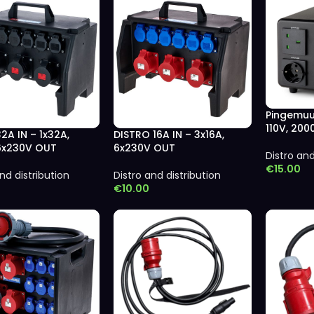
Pingemuu
110V, 20
32A IN – 1x32A,
DISTRO 16A IN – 3x16A,
 6x230V OUT
6x230V OUT
Distro and
€
15.00
nd distribution
Distro and distribution
€
10.00